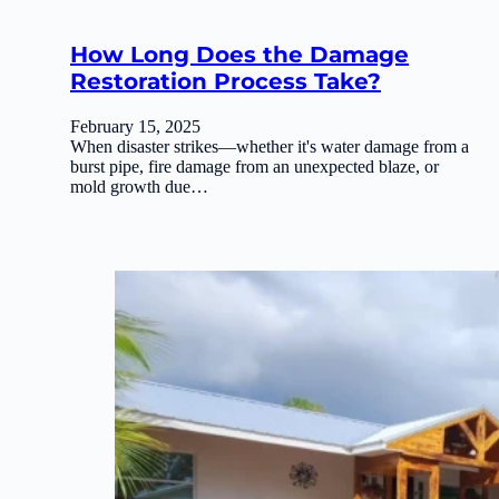
How Long Does the Damage
Restoration Process Take?
February 15, 2025
When disaster strikes—whether it's water damage from a
burst pipe, fire damage from an unexpected blaze, or
mold growth due…