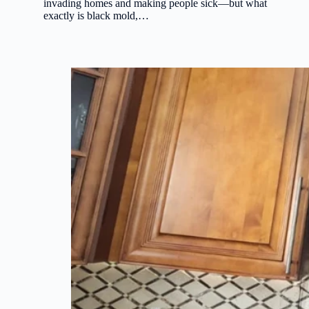
invading homes and making people sick—but what
exactly is black mold,…