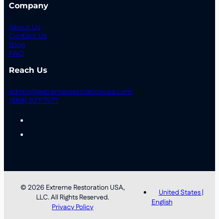
Company
About Us
Contact Us
Blog
FAQ
Reach Us
admin@extremerestorationusa.com
(888) 927-7577
© 2026 Extreme Restoration USA,
United States |
LLC. All Rights Reserved.
English
Privacy Policy