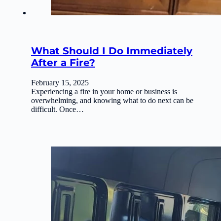
What Should I Do Immediately
After a Fire?
February 15, 2025
Experiencing a fire in your home or business is
overwhelming, and knowing what to do next can be
difficult. Once…