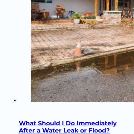
What Should I Do Immediately
After a Water Leak or Flood?