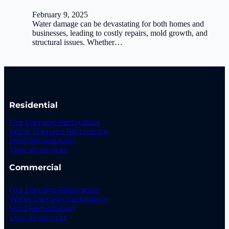
February 9, 2025
Water damage can be devastating for both homes and
businesses, leading to costly repairs, mold growth, and
structural issues. Whether…
Residential
Fire Damage Restoration
Water Damage Restoration
Mold Remediation
View all services
Commercial
Fire Damage Restoration
Water Damage Restoration
Mold Remediation
View all services