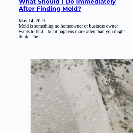
What Should I Do Immediately
After Finding Mold?
May 14, 2025
Mold is something no homeowner or business owner
wants to find—but it happens more often than you might
think. The…