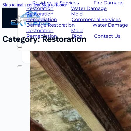
Restoration
Mold
Residential Services
Fire Damage
Skip to main content
Skip to footer
Remediation
Commercial Services
Restoration
Water Damage
Damage Restoration
Water Damag
Restoration
Mold
Restoration
Mold
Remediation
Commercial Services
Remediation
Blog
About Us
Damage Restoration
Water Damage
Us
FAQ
Restoration
Mold
Remediation
Blog
Contact Us
Category:
Restoration