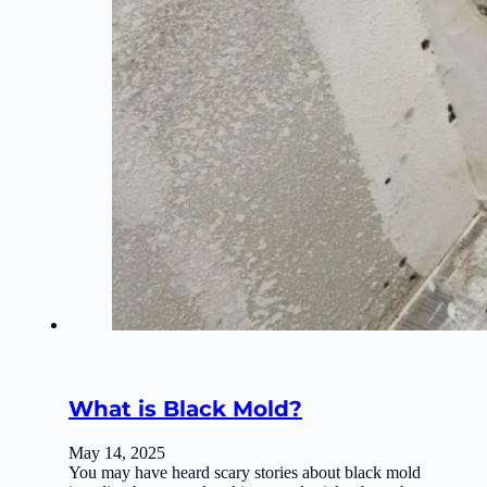
What is Black Mold?
May 14, 2025
You may have heard scary stories about black mold