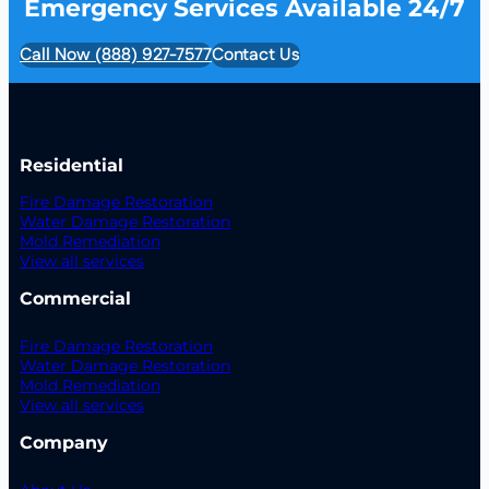
Emergency Services Available 24/7
Call Now (888) 927-7577
Contact Us
Residential
Fire Damage Restoration
Water Damage Restoration
Mold Remediation
View all services
Commercial
Fire Damage Restoration
Water Damage Restoration
Mold Remediation
View all services
Company