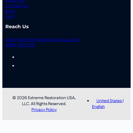
About Us
Contact Us
Blog
FAQ
Reach Us
admin@extremerestorationusa.com
(888) 927-7577
© 2026 Extreme Restoration USA,
United States |
LLC. All Rights Reserved.
English
Privacy Policy