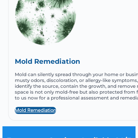
Mold Remediation
Mold can silently spread through your home or busine
musty odors, discoloration, or allergy-like symptoms,
identify the source, contain the growth, and remove 
space is not only mold-free but also protected from 
to us now for a professional assessment and remedia
Mold Remediation