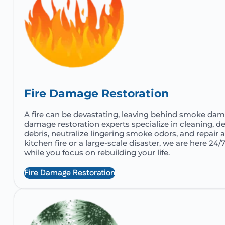
Fire Damage Restoration
A fire can be devastating, leaving behind smoke dama
damage restoration experts specialize in cleaning, de
debris, neutralize lingering smoke odors, and repair a
kitchen fire or a large-scale disaster, we are here 24/
while you focus on rebuilding your life.
Fire Damage Restoration