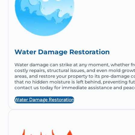
Water Damage Restoration
Water damage can strike at any moment, whether from a
costly repairs, structural issues, and even mold grow
areas, and restore your property to its pre-damage 
that no hidden moisture is left behind, preventing f
contact us today for immediate assistance and peac
Water Damage Restoration