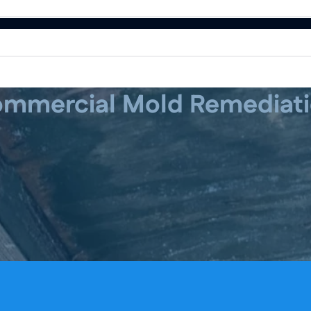
mmercial Mold Remediat
 Restoration
Water Damage Restoration
Water Damage Restoration
Mold Remediat