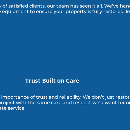
of satisfied clients, our team has seen it all. We’ve han
 equipment to ensure your property is fully restored, l
Trust Built on Care
mportance of trust and reliability. We don’t just resto
 project with the same care and respect we’d want for ou
te service.