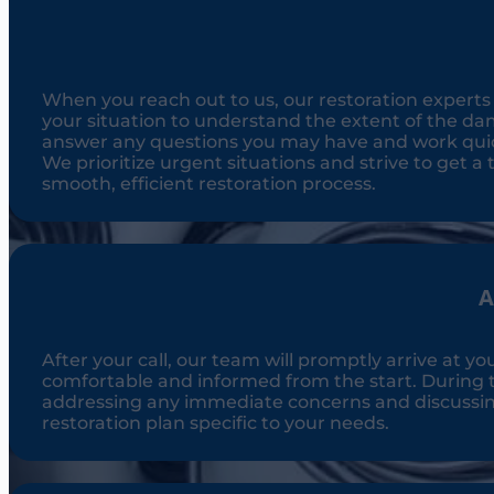
When you reach out to us, our restoration experts ar
your situation to understand the extent of the dam
answer any questions you may have and work quick
We prioritize urgent situations and strive to get a t
smooth, efficient restoration process.
A
After your call, our team will promptly arrive at yo
comfortable and informed from the start. During t
addressing any immediate concerns and discussing t
restoration plan specific to your needs.