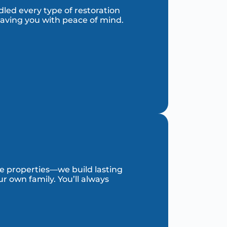
dled every type of restoration
eaving you with peace of mind.
re properties—we build lasting
r own family. You’ll always