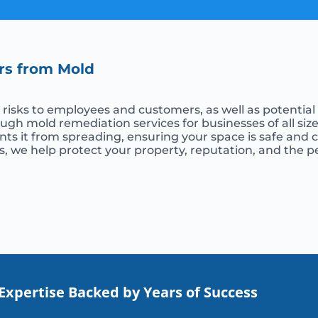
rs from Mold
isks to employees and customers, as well as potential li
gh mold remediation services for businesses of all siz
ents it from spreading, ensuring your space is safe and
, we help protect your property, reputation, and the 
Expertise Backed by Years of Success