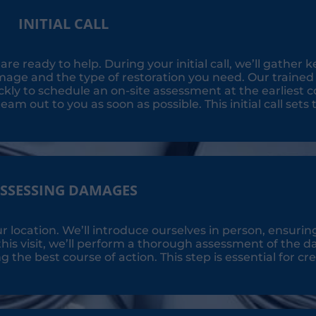
INITIAL CALL
e ready to help. During your initial call, we’ll gather k
age and the type of restoration you need. Our trained p
ly to schedule an on-site assessment at the earliest c
eam out to you as soon as possible. This initial call sets 
SSESSING DAMAGES
ur location. We’ll introduce ourselves in person, ensurin
his visit, we’ll perform a thorough assessment of the 
he best course of action. This step is essential for cre