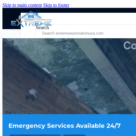
Skip to main content
Skip to footer
Search
Co
Residential
Quick Links
Commercial
Residential Services
Fire Damage
Blog
Services
Fire Damage Restoration
About Us
Contact Us
Emergency Services Available 24/7