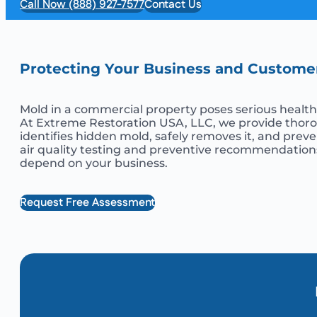
Call Now (888) 927-7577
Contact Us
Protecting Your Business and Custome
Mold in a commercial property poses serious health r
At Extreme Restoration USA, LLC, we provide thorou
identifies hidden mold, safely removes it, and prev
air quality testing and preventive recommendations
depend on your business.
Request Free Assessment