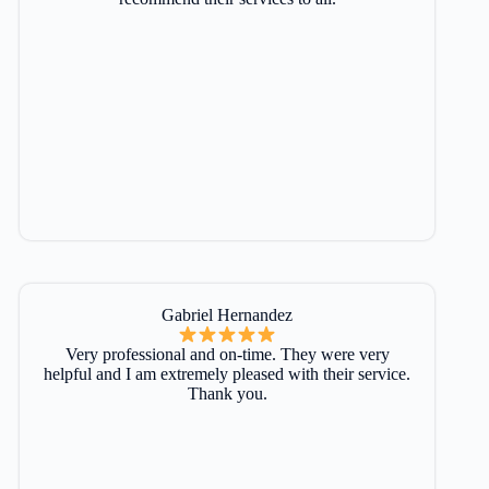
Gabriel Hernandez
Very professional and on-time. They were very
helpful and I am extremely pleased with their service.
Thank you.