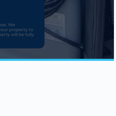
ess. We
your property to
rty will be fully