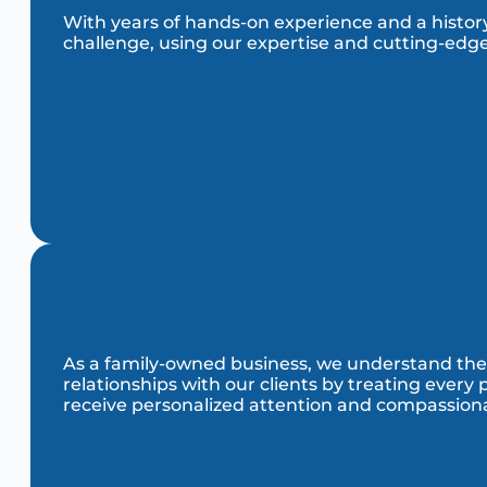
With years of hands-on experience and a history 
challenge, using our expertise and cutting-edge
As a family-owned business, we understand the i
relationships with our clients by treating every
receive personalized attention and compassiona