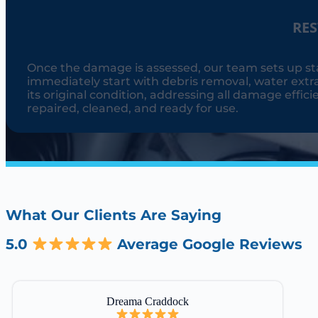
RE
Once the damage is assessed, our team sets up st
immediately start with debris removal, water extra
its original condition, addressing all damage effici
repaired, cleaned, and ready for use.
What Our Clients Are Saying
5.0
Average Google Reviews
Dreama Craddock