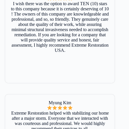
I wish there was the option to award TEN (10) stars
to this company because it is certainly deserving of 10
! The owners of this company are knowledgeable and
professional, and so, so friendly. They genuinely care
about the quality of their work, while assuring
minimal structural invasiveness needed to accomplish
remediation. If you are looking for a company that
will provide quality service and honest, fair
assessment, I highly recommend Extreme Restoration
USA.
Myung Kim
Extreme Restoration helped with stabilizing our home
after a major storm. Everyone that we interacted with
was courteous and professional. We would highly
recommend their services to all.