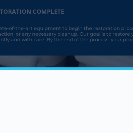
STORATION COMPLETE
ate-of-the-art equipment to begin the restoration proc
ction, or any necessary cleanup. Our goal is to restore 
ently and with care. By the end of the process, your prope