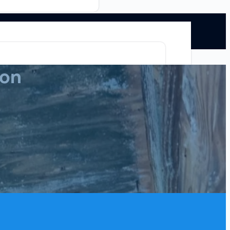
ion
Mold Remediation
Commercial
ion
Blog
Contact Us