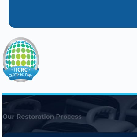
Our Restoration Process