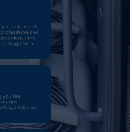
ey details about
rofessionals will
onvenient time.
the stage for a
g you feel
damages,
ating a tailored