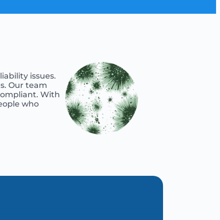
ability issues.
es. Our team
 compliant. With
people who