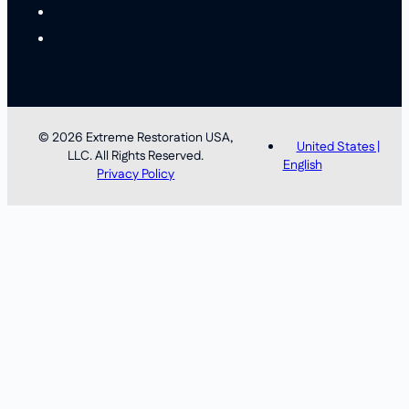
© 2026 Extreme Restoration USA,
United States |
LLC. All Rights Reserved.
English
Privacy Policy