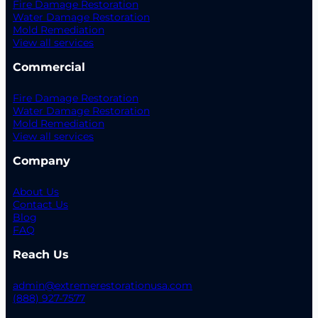
Fire Damage Restoration
Water Damage Restoration
Mold Remediation
View all services
Commercial
Fire Damage Restoration
Water Damage Restoration
Mold Remediation
View all services
Company
About Us
Contact Us
Blog
FAQ
Reach Us
admin@extremerestorationusa.com
(888) 927-7577