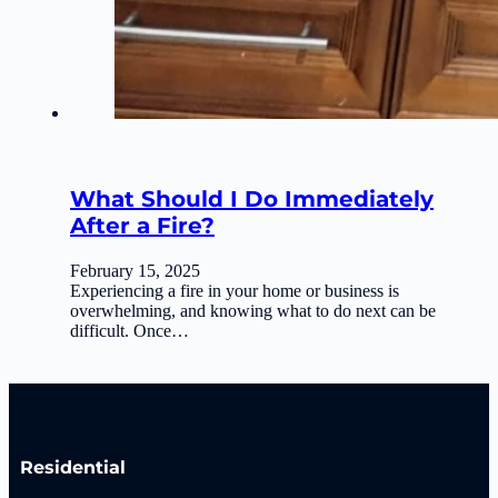
What Should I Do Immediately
After a Fire?
February 15, 2025
Experiencing a fire in your home or business is
overwhelming, and knowing what to do next can be
difficult. Once…
Residential