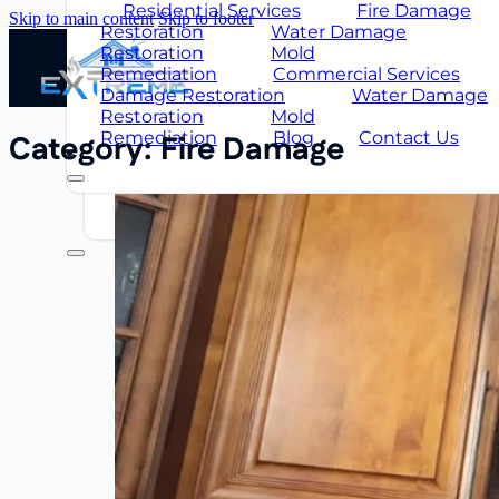
Restoration
Mold
Residential Services
Fire Damage
Skip to main content
Skip to footer
Remediation
Commercial Services
Restoration
Water Damage
Damage Restoration
Water Damag
Restoration
Mold
Restoration
Mold
Remediation
Commercial Services
Remediation
Blog
About Us
Damage Restoration
Water Damage
Us
FAQ
Restoration
Mold
Remediation
Blog
Contact Us
Category:
Fire Damage