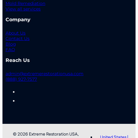
Mold Remediation
View all services
Company
About Us
Contact Us
Blog
FAQ
Reach Us
admin@extremerestorationusa.com
(888) 927-7577
© 2026 Extreme Restoration USA,
United States |