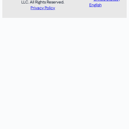
LLC. All Rights Reserved.
English
Privacy Policy